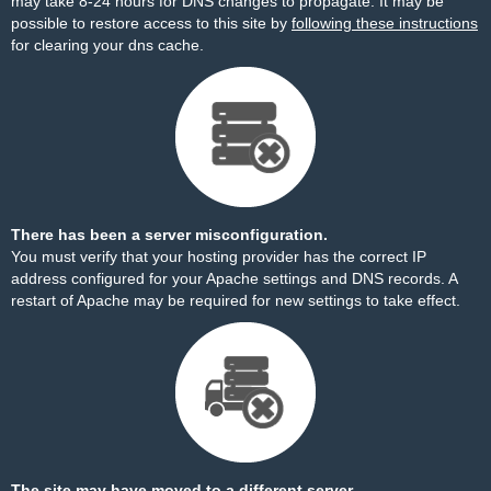
may take 8-24 hours for DNS changes to propagate. It may be
possible to restore access to this site by
following these instructions
for clearing your dns cache.
There has been a server misconfiguration.
You must verify that your hosting provider has the correct IP
address configured for your Apache settings and DNS records. A
restart of Apache may be required for new settings to take effect.
The site may have moved to a different server.