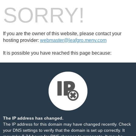
SORRY!
If you are the owner of this website, please contact your
hosting provider:
webmaster@leafgro.menv.com
It is possible you have reached this page because:
The IP address has changed.
The IP address for this domain may have changed recently. Check
your DNS settings to verify that the domain is set up correctly. It